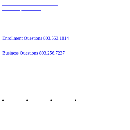
1800 St Julian Place Suite 406
Columbia, SC 29204
Enrollment Questions 803.553.1814
Business Questions 803.256.7237
Follow us
twitter
facebook
youtube
instagram
Staff & Board Login