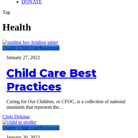
DONATE
Tag
Health
Child
Quality Child Care
Resources
Care
January 27, 2022
Best
Practices
Child Care Best
Practices
Caring for Our Children, or CFOC, is a collection of national
standards that represent the…
Chris Dekmar
Child
Quality Child Care
Resources
care
January 26, 2022