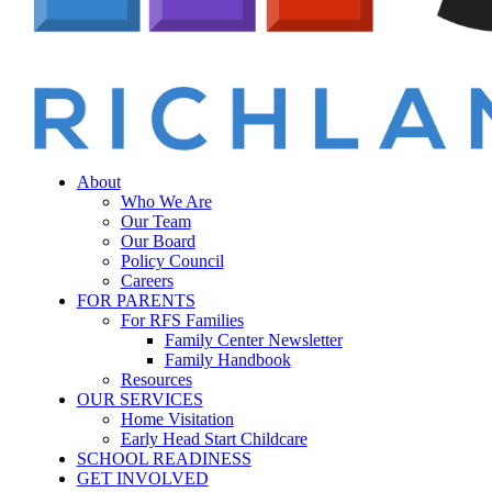
Menu
sear
About
Who We Are
Our Team
Our Board
Policy Council
Careers
FOR PARENTS
For RFS Families
Family Center Newsletter
Family Handbook
Resources
OUR SERVICES
Home Visitation
Early Head Start Childcare
SCHOOL READINESS
GET INVOLVED