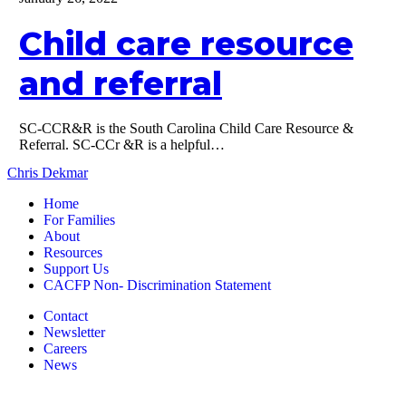
resource
and
Child care resource
referral
and referral
SC-CCR&R is the South Carolina Child Care Resource &
Referral. SC-CCr &R is a helpful…
Chris Dekmar
Home
For Families
About
Resources
Support Us
CACFP Non- Discrimination Statement
Contact
Newsletter
Careers
News