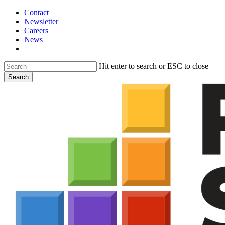
Skip
Contact
to
Newsletter
main
Careers
content
News
search
Hit enter to search or ESC to close
Search
Close
Search