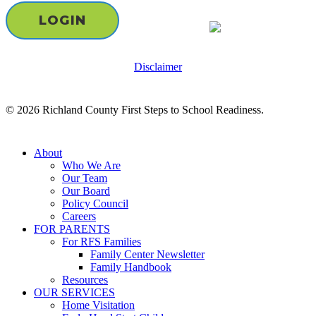
LOGIN
Disclaimer
© 2026 Richland County First Steps to School Readiness.
Close
About
Menu
Who We Are
Our Team
Our Board
Policy Council
Careers
FOR PARENTS
For RFS Families
Family Center Newsletter
Family Handbook
Resources
OUR SERVICES
Home Visitation