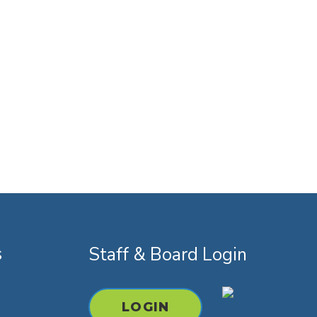
s
Staff & Board Login
k
youtube
instagram
LOGIN