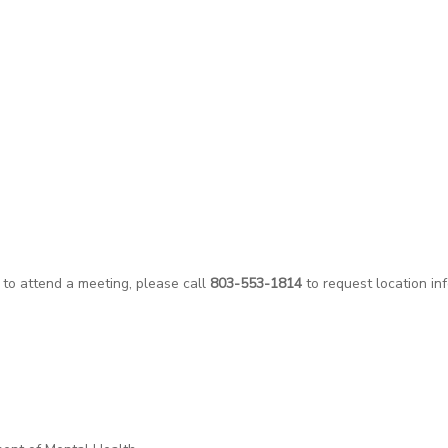
 to attend a meeting, please call
803-553-1814
to request location in