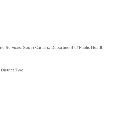
and Services, South Carolina Department of Public Health
 District Two