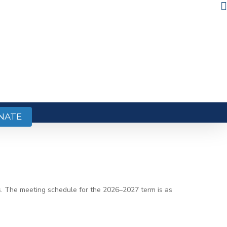
NATE
hs. The meeting schedule for the 2026–2027 term is as