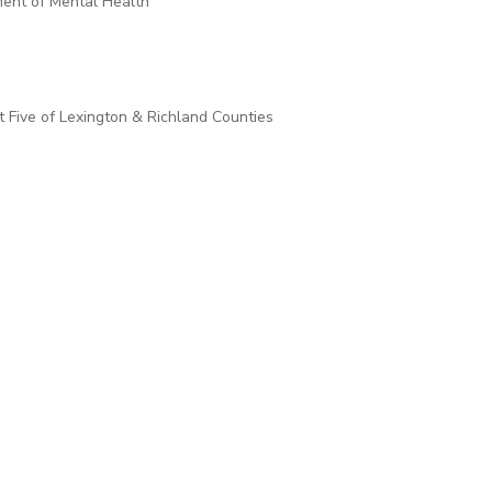
ment of Mental Health
t Five of Lexington & Richland Counties