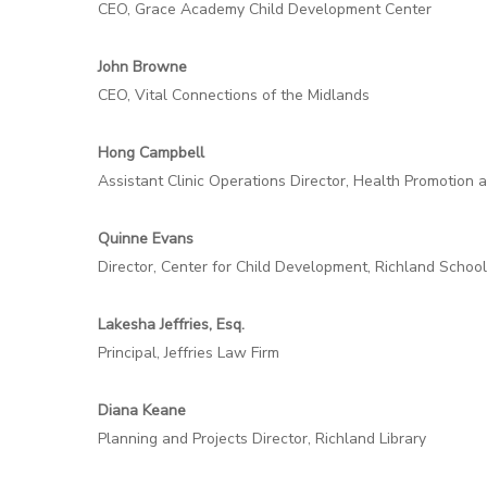
CEO, Grace Academy Child Development Center
John Browne
CEO, Vital Connections of the Midlands
Hong Campbell
Assistant Clinic Operations Director, Health Promotion 
Quinne Evans
Director, Center for Child Development, Richland School
Lakesha Jeffries, Esq.
Principal, Jeffries Law Firm
Diana Keane
Planning and Projects Director, Richland Library