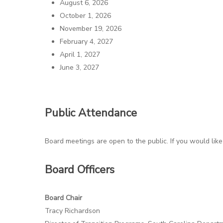
August 6, 2026
October 1, 2026
November 19, 2026
Hit enter to search or ESC to close
February 4, 2027
April 1, 2027
June 3, 2027
Public Attendance
Board meetings are open to the public. If you would like
Board Officers
Board Chair
Tracy Richardson