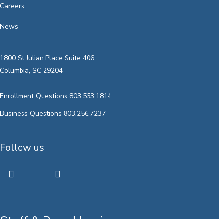
Careers
News
1800 St Julian Place Suite 406
Columbia, SC 29204
Enrollment Questions 803.553.1814
Business Questions 803.256.7237
Follow us
twitter
facebook
youtube
instagram