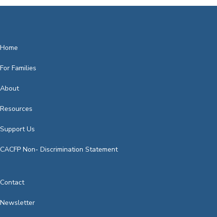
It's really the tooth, the whole tooth: good oral
hygiene starts at birth and can…
Home
For Families
About
Resources
Support Us
CACFP Non- Discrimination Statement
Contact
Newsletter