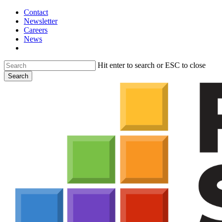
Skip
Contact
to
Newsletter
main
Careers
content
News
search
Hit enter to search or ESC to close
Search
Close
Search