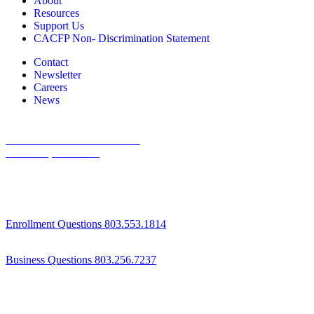
About
Resources
Support Us
CACFP Non- Discrimination Statement
Contact
Newsletter
Careers
News
1800 St Julian Place Suite 406
Columbia, SC 29204
Enrollment Questions 803.553.1814
Business Questions 803.256.7237