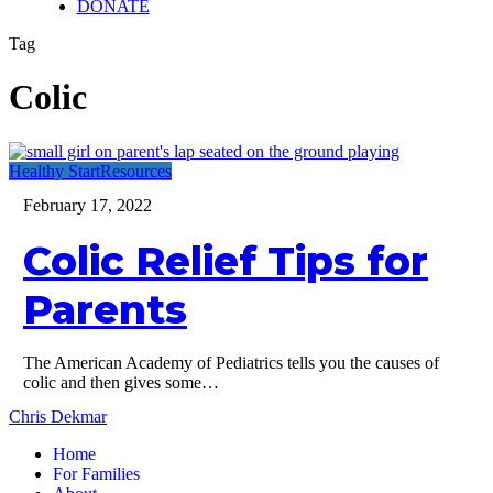
DONATE
Tag
Colic
Colic
Healthy Start
Resources
Relief
February 17, 2022
Tips
for
Colic Relief Tips for
Parents
Parents
The American Academy of Pediatrics tells you the causes of
colic and then gives some…
Chris Dekmar
Home
For Families