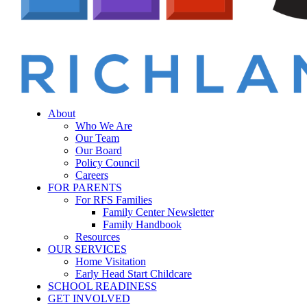
Menu
sear
About
Who We Are
Our Team
Our Board
Policy Council
Careers
FOR PARENTS
For RFS Families
Family Center Newsletter
Family Handbook
Resources
OUR SERVICES
Home Visitation
Early Head Start Childcare
SCHOOL READINESS
GET INVOLVED