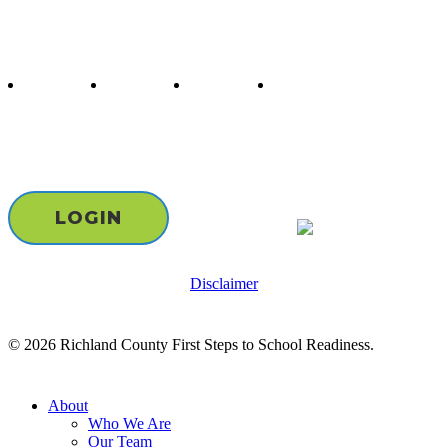
Follow us
twitter
facebook
youtube
instagram
Staff & Board Login
LOGIN
Disclaimer
© 2026 Richland County First Steps to School Readiness.
Close
About
Menu
Who We Are
Our Team