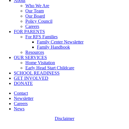
Close
About
Menu
Who We Are
Our Team
Our Board
Policy Council
Careers
FOR PARENTS
For RFS Families
Family Center Newsletter
Family Handbook
Resources
OUR SERVICES
Home Visitation
Early Head Start Childcare
SCHOOL READINESS
GET INVOLVED
DONATE
Contact
Newsletter
Careers
News
Disclaimer