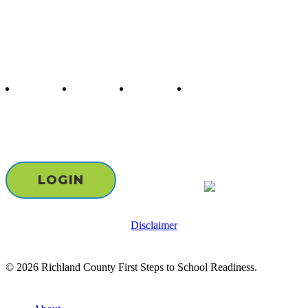
Follow us
twitter
facebook
youtube
instagram
Staff & Board Login
LOGIN
Disclaimer
© 2026 Richland County First Steps to School Readiness.