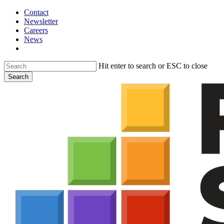
Skip
Contact
to
Newsletter
main
Careers
content
News
search
Hit enter to search or ESC to close
Search
Close
Search