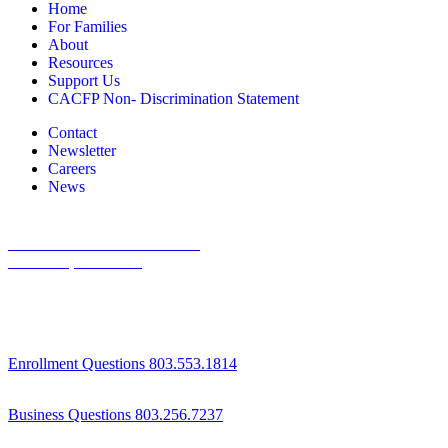
Home
For Families
About
Resources
Support Us
CACFP Non- Discrimination Statement
Contact
Newsletter
Careers
News
1800 St Julian Place Suite 406
Columbia, SC 29204
Enrollment Questions 803.553.1814
Business Questions 803.256.7237