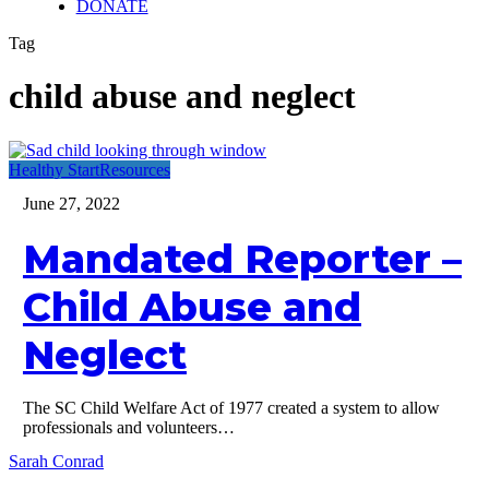
DONATE
Tag
child abuse and neglect
Mandated
Healthy Start
Resources
Reporter
June 27, 2022
–
Child
Mandated Reporter –
Abuse
and
Neglect
Child Abuse and
Neglect
The SC Child Welfare Act of 1977 created a system to allow
professionals and volunteers…
Sarah Conrad