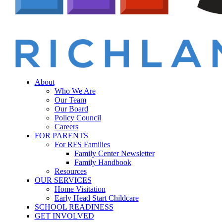
Menu
sear
About
Who We Are
Our Team
Our Board
Policy Council
Careers
FOR PARENTS
For RFS Families
Family Center Newsletter
Family Handbook
Resources
OUR SERVICES
Home Visitation
Early Head Start Childcare
SCHOOL READINESS
GET INVOLVED