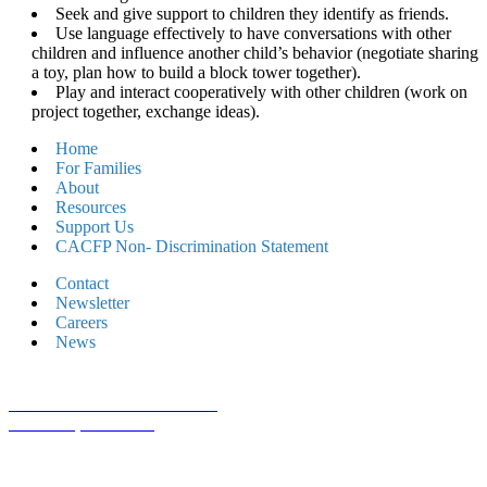
Seek and give support to children they identify as friends.
Use language effectively to have conversations with other
children and influence another child’s behavior (negotiate sharing
a toy, plan how to build a block tower together).
Play and interact cooperatively with other children (work on
project together, exchange ideas).
Home
For Families
About
Resources
Support Us
CACFP Non- Discrimination Statement
Contact
Newsletter
Careers
News
1800 St Julian Place Suite 406
Columbia, SC 29204