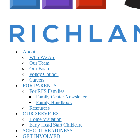
Menu
sear
About
Who We Are
Our Team
Our Board
Policy Council
Careers
FOR PARENTS
For RFS Families
Family Center Newsletter
Family Handbook
Resources
OUR SERVICES
Home Visitation
Early Head Start Childcare
SCHOOL READINESS
GET INVOLVED