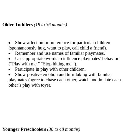
Older Toddlers
(18 to 36 months)
Show affection or preference for particular children
(spontaneously hug, want to play, call child a friend).
Remember and use names of familiar playmates.
Use appropriate words to influence playmates’ behavior
(“Play with me.” “Stop hitting me.”).
Participate in play with other children.
Show positive emotion and turn-taking with familiar
playmates (agree to chase each other, watch and imitate each
other’s play with toys).
Younger Preschoolers
(36 to 48 months)