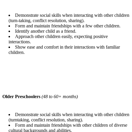
Demonstrate social skills when interacting with other children
(turn-taking, conflict resolution, sharing).
Form and maintain friendships with a few other children.
Identify another child as a friend.
Approach other children easily, expecting positive
interactions.
Show ease and comfort in their interactions with familiar
children.
Older Preschoolers
(48 to 60+ months)
Demonstrate social skills when interacting with other children
(turntaking, conflict resolution, sharing).
Form and maintain friendships with other children of diverse
cultural backgrounds and abilities.