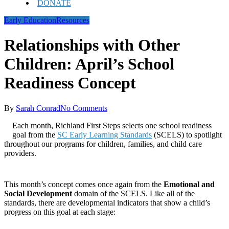
DONATE
Early Education
Resources
Relationships with Other
Children: April’s School
Readiness Concept
By
Sarah Conrad
No Comments
Each month, Richland First Steps selects one school readiness
goal from the
SC Early Learning Standards
(SCELS) to spotlight
throughout our programs for children, families, and child care
providers.
This month’s concept comes once again from the
Emotional and
Social Development
domain of the SCELS. Like all of the
standards, there are developmental indicators that show a child’s
progress on this goal at each stage: