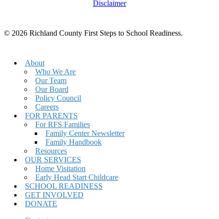
Disclaimer
© 2026 Richland County First Steps to School Readiness.
Close
About
Menu
Who We Are
Our Team
Our Board
Policy Council
Careers
FOR PARENTS
For RFS Families
Family Center Newsletter
Family Handbook
Resources
OUR SERVICES
Home Visitation
Early Head Start Childcare
SCHOOL READINESS
GET INVOLVED
DONATE