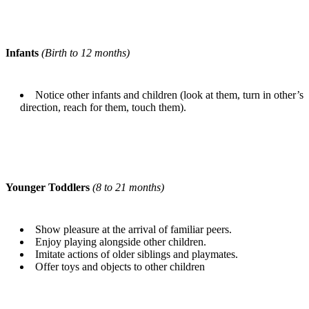
Infants
(Birth to 12 months)
Notice other infants and children (look at them, turn in other’s
direction, reach for them, touch them).
Younger Toddlers
(8 to 21 months)
Show pleasure at the arrival of familiar peers.
Enjoy playing alongside other children.
Imitate actions of older siblings and playmates.
Offer toys and objects to other children