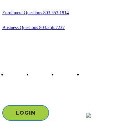
Enrollment Questions 803.553.1814
Business Questions 803.256.7237
Follow us
twitter
facebook
youtube
instagram
Staff & Board Login
LOGIN