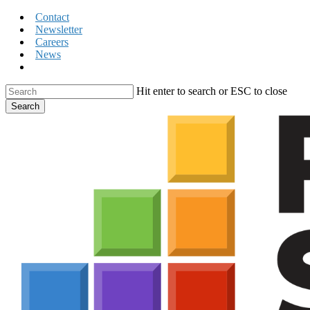
Skip
Contact
to
Newsletter
main
Careers
content
News
search
Hit enter to search or ESC to close
Search
Close
Search