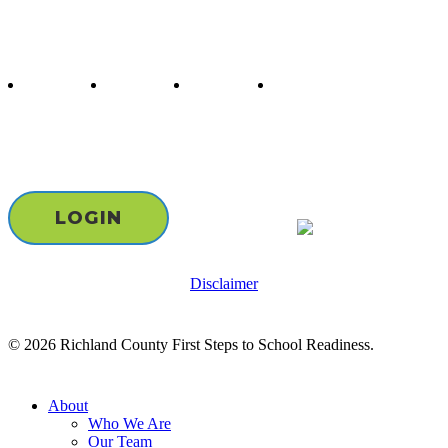
Follow us
twitter
facebook
youtube
instagram
Staff & Board Login
LOGIN
Disclaimer
© 2026 Richland County First Steps to School Readiness.
Close
About
Menu
Who We Are
Our Team