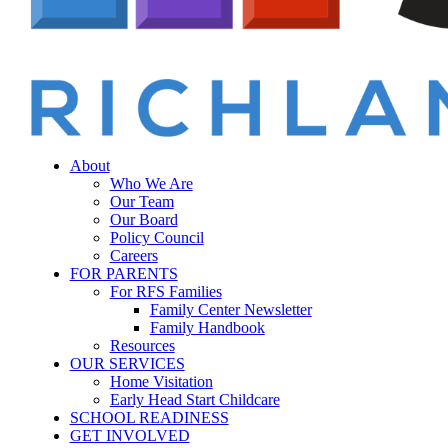
Menu
sear
About
Who We Are
Our Team
Our Board
Policy Council
Careers
FOR PARENTS
For RFS Families
Family Center Newsletter
Family Handbook
Resources
OUR SERVICES
Home Visitation
Early Head Start Childcare
SCHOOL READINESS
GET INVOLVED