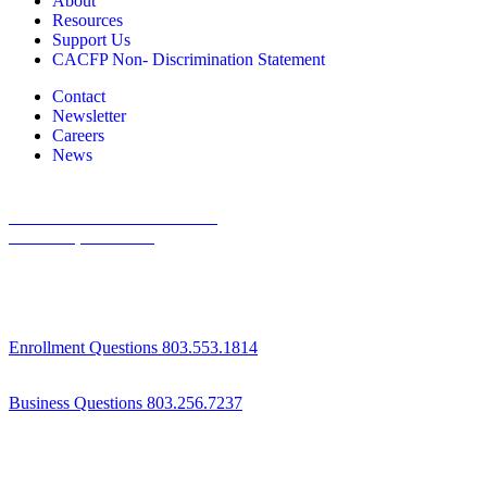
About
Resources
Support Us
CACFP Non- Discrimination Statement
Contact
Newsletter
Careers
News
1800 St Julian Place Suite 406
Columbia, SC 29204
Enrollment Questions 803.553.1814
Business Questions 803.256.7237