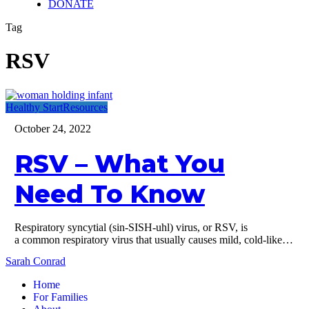
DONATE
Tag
RSV
RSV
Healthy Start
Resources
–
October 24, 2022
What
You
RSV – What You
Need
To
Know
Need To Know
Respiratory syncytial (sin-SISH-uhl) virus, or RSV, is
a common respiratory virus that usually causes mild, cold-like…
Sarah Conrad
Home
For Families