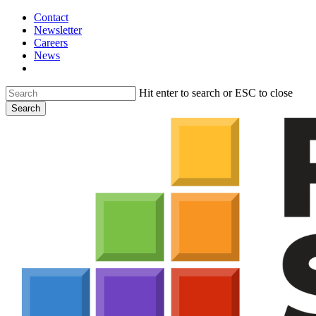
Skip
Contact
to
Newsletter
main
Careers
content
News
search
Hit enter to search or ESC to close
Search
Close
Search