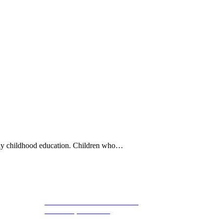
rly childhood education. Children who…
1800 St Julian Place Suite 406
Follow 
Columbia, SC 29204