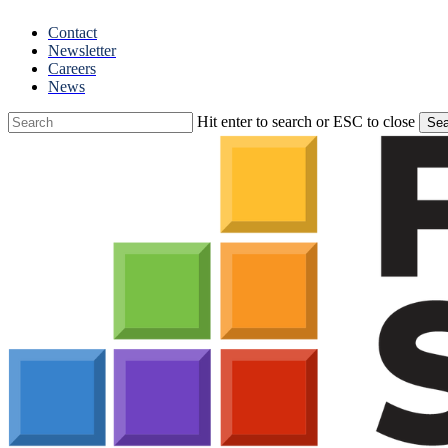
Skip
Contact
to
Newsletter
main
Careers
content
News
Hit enter to search or ESC to close
Sea
Close
Search