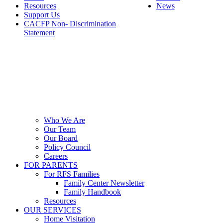
Resources
News
Support Us
CACFP Non- Discrimination
Statement
Who We Are
Our Team
Our Board
Policy Council
Careers
FOR PARENTS
For RFS Families
Family Center Newsletter
Family Handbook
Resources
OUR SERVICES
Home Visitation