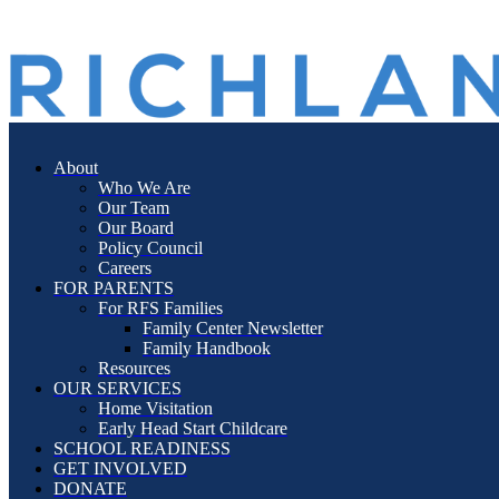
search
Menu
About
Who We Are
Our Team
Our Board
Policy Council
Careers
FOR PARENTS
For RFS Families
Family Center Newsletter
Family Handbook
Resources
OUR SERVICES
Home Visitation
Early Head Start Childcare
SCHOOL READINESS
GET INVOLVED
DONATE