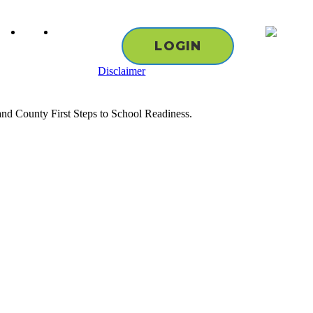
cebook
youtube
instagram
LOGIN
Disclaimer
nd County First Steps to School Readiness.