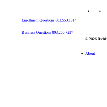
twitter
fa
Enrollment Questions 803.553.1814
Business Questions 803.256.7237
© 2026 Richla
Close
About
Menu