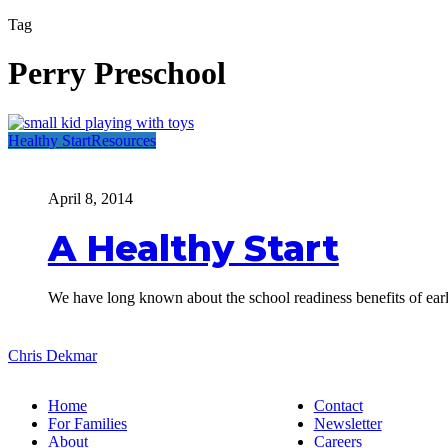
Tag
Perry Preschool
A
Healthy Start
Resources
Healthy
Start
April 8, 2014
A Healthy Start
We have long known about the school readiness benefits of ea
Chris Dekmar
Home
Contact
For Families
Newsletter
About
Careers