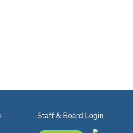
s
Staff & Board Login
k
youtube
instagram