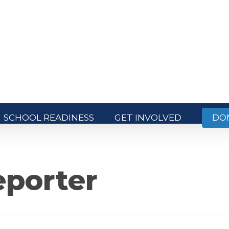
SCHOOL READINESS
GET INVOLVED
DO
porter