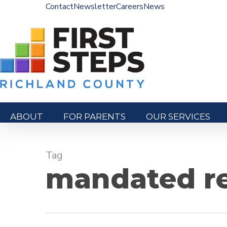
Skip
Contact
Newsletter
Careers
News
to
main
content
ABOUT
FOR PARENTS
OUR SERVICES
Hit enter to search or ESC to close
Tag
mandated re