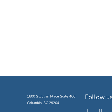
Follow u
1800 St Julian Place Suite 406
Columbia, SC 29204
twitter
faceboo