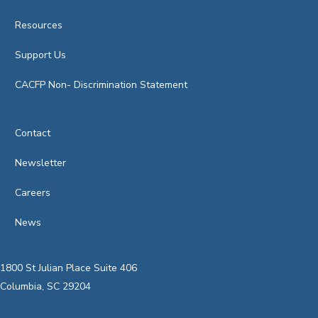
Resources
Support Us
CACFP Non- Discrimination Statement
Contact
Newsletter
Careers
News
1800 St Julian Place Suite 406
Columbia, SC 29204