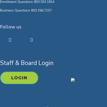
Enrollment Questions 803.553.1814
Business Questions 803.256.7237
Follow us
twitter
facebook
youtube
instagram
Staff & Board Login
LOGIN