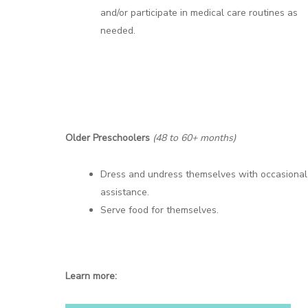
and/or participate in medical care routines as
needed.
Older Preschoolers
(48 to 60+ months)
Dress and undress themselves with occasional
assistance.
Serve food for themselves.
Learn more: