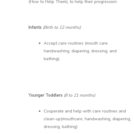
(How to Help Them), to help their progression:
Infants
(Birth to 12 months)
Accept care routines (mouth care,
handwashing, diapering, dressing, and
bathing).
Younger Toddlers
(8 to 21 months)
Cooperate and help with care routines and
clean-up(mouthcare, handwashing, diapering,
dressing, bathing)