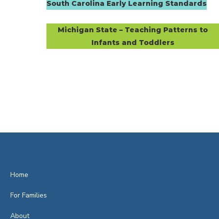
South Carolina Early Learning Standards
Michigan State – Teaching Patterns to
Infants and Toddlers
Home
For Families
About