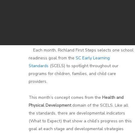
Each month, Richland First Steps selects one school
readiness goal from the
SC Early Learning
Standards
(SCELS) to spotlight throughout our
programs for children, families, and child care
providers.
This month’s concept comes from the
Health and
Physical Development
domain of the SCELS. Like all
the standards, there are developmental indicators
(What to Expect) that show a child’s progress on this
goal at each stage and developmental strategies