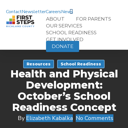
Skip
search
to
Contact
Newsletter
Careers
News
main
ABOUT
FOR PARENTS
content
OUR SERVICES
SCHOOL READINESS
GET INVOLVED
DONATE
Resources
School Readiness
Health and Physical
Development:
October’s School
Readiness Concept
By
Elizabeth Kabalka
No Comments