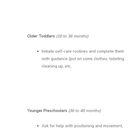
Older Toddlers
(18 to 36 months)
Initiate self-care routines and complete them
with guidance (put on some clothes, toileting,
cleaning up, etc.
Younger Preschoolers
(36 to 48 months)
Ask for help with positioning and movement,