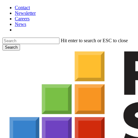
Skip
Contact
to
Newsletter
main
Careers
content
News
search
Hit enter to search or ESC to close
Search
Close
Search