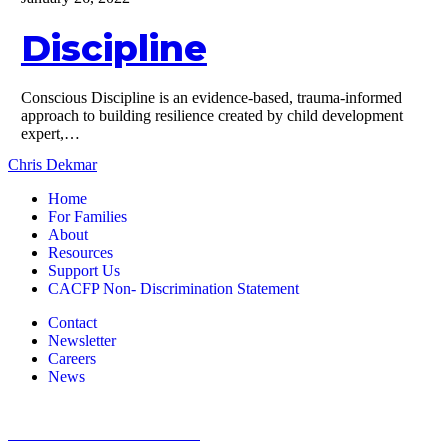
Discipline
Conscious Discipline is an evidence-based, trauma-informed
approach to building resilience created by child development
expert,…
Chris Dekmar
Home
For Families
About
Resources
Support Us
CACFP Non- Discrimination Statement
Contact
Newsletter
Careers
News
1800 St Julian Place Suite 406