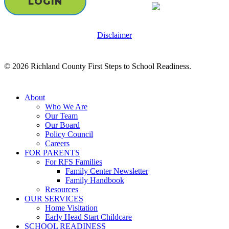
LOGIN
Disclaimer
© 2026 Richland County First Steps to School Readiness.
Close
About
Menu
Who We Are
Our Team
Our Board
Policy Council
Careers
FOR PARENTS
For RFS Families
Family Center Newsletter
Family Handbook
Resources
OUR SERVICES
Home Visitation
Early Head Start Childcare
SCHOOL READINESS