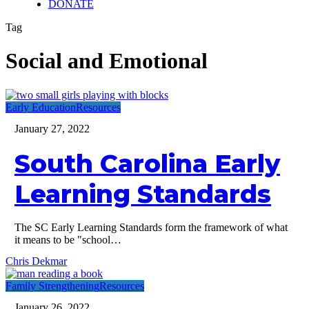
DONATE
Tag
Social and Emotional
South
Early Education
Resources
Carolina
January 27, 2022
Early
Learning
South Carolina Early
Standards
Learning Standards
The SC Early Learning Standards form the framework of what
it means to be "school…
Chris Dekmar
Discipline
Family Strengthening
Resources
January 26, 2022