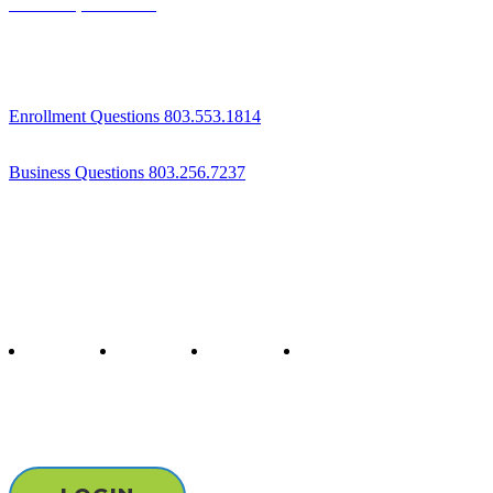
Columbia, SC 29204
Enrollment Questions 803.553.1814
Business Questions 803.256.7237
Follow us
twitter
facebook
youtube
instagram
Staff & Board Login