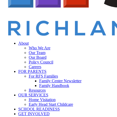
Menu
sear
About
Who We Are
Our Team
Our Board
Policy Council
Careers
FOR PARENTS
For RFS Families
Family Center Newsletter
Family Handbook
Resources
OUR SERVICES
Home Visitation
Early Head Start Childcare
SCHOOL READINESS
GET INVOLVED