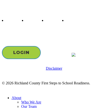
Follow us
twitter
facebook
youtube
instagram
Staff & Board Login
LOGIN
Disclaimer
© 2026 Richland County First Steps to School Readiness.
Close
About
Menu
Who We Are
Our Team