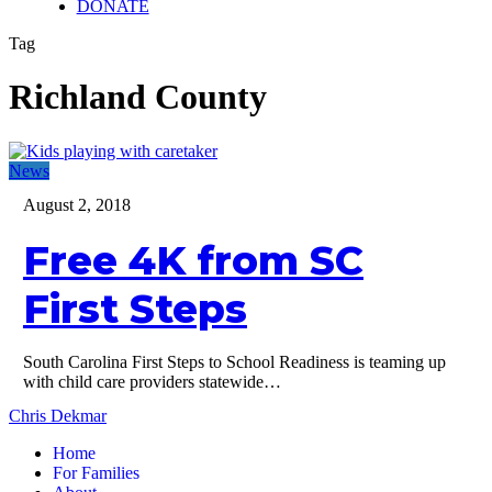
DONATE
Tag
Richland County
Free
News
4K
August 2, 2018
from
SC
Free 4K from SC
First
Steps
First Steps
South Carolina First Steps to School Readiness is teaming up
with child care providers statewide…
Chris Dekmar
Home
For Families