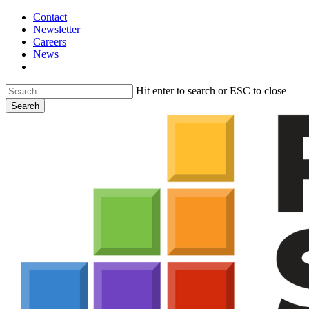
Skip
Contact
to
Newsletter
main
Careers
content
News
search
Hit enter to search or ESC to close
Search
Close
Search