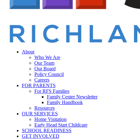
Menu
sear
About
Who We Are
Our Team
Our Board
Policy Council
Careers
FOR PARENTS
For RFS Families
Family Center Newsletter
Family Handbook
Resources
OUR SERVICES
Home Visitation
Early Head Start Childcare
SCHOOL READINESS
GET INVOLVED