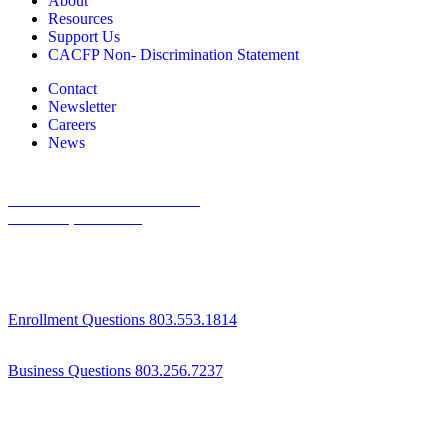
About
Resources
Support Us
CACFP Non- Discrimination Statement
Contact
Newsletter
Careers
News
1800 St Julian Place Suite 406
Columbia, SC 29204
Enrollment Questions 803.553.1814
Business Questions 803.256.7237